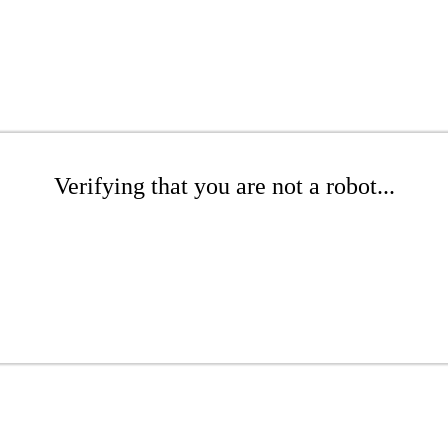
Verifying that you are not a robot...