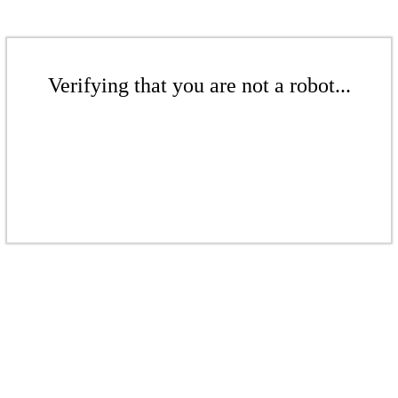
Verifying that you are not a robot...