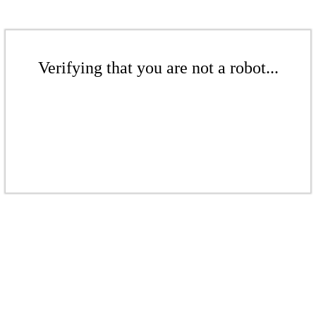
Verifying that you are not a robot...