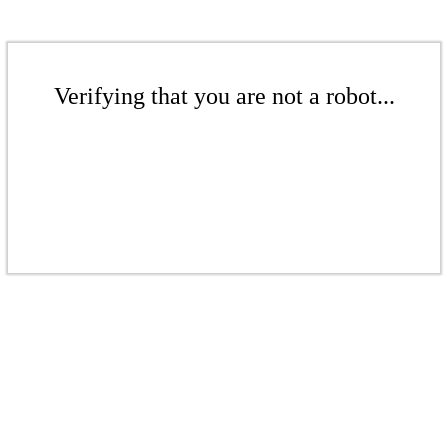
Verifying that you are not a robot...