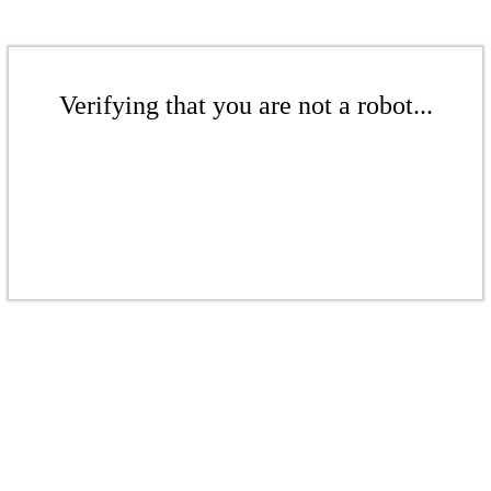
Verifying that you are not a robot...