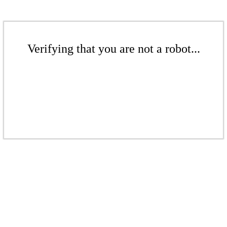
Verifying that you are not a robot...