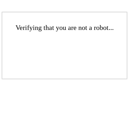
Verifying that you are not a robot...