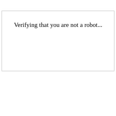
Verifying that you are not a robot...