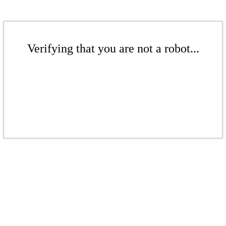
Verifying that you are not a robot...