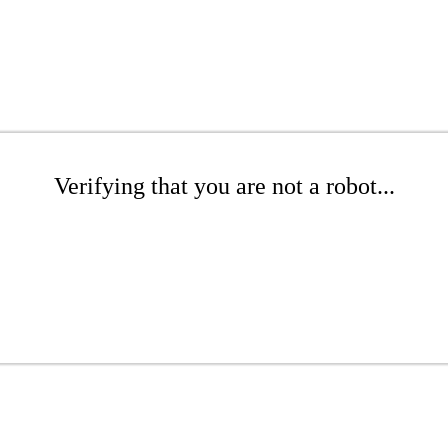
Verifying that you are not a robot...