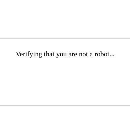
Verifying that you are not a robot...