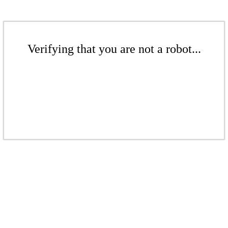
Verifying that you are not a robot...