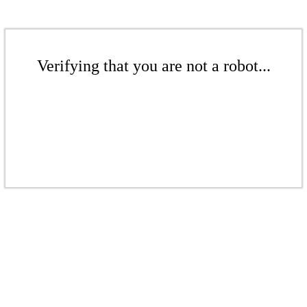
Verifying that you are not a robot...