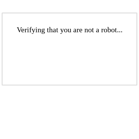
Verifying that you are not a robot...