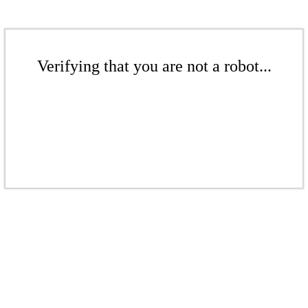
Verifying that you are not a robot...