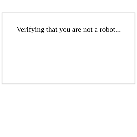
Verifying that you are not a robot...