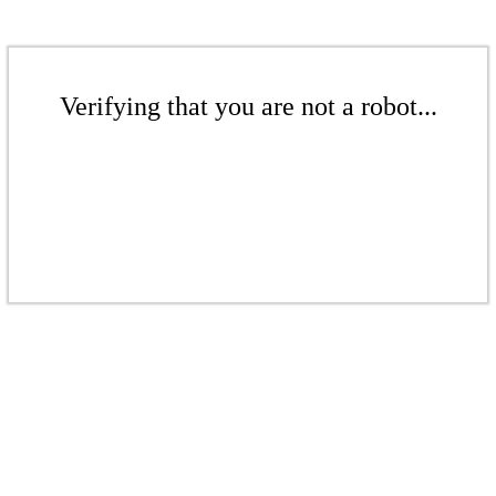
Verifying that you are not a robot...