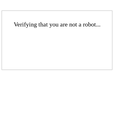
Verifying that you are not a robot...