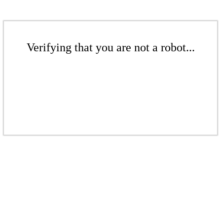
Verifying that you are not a robot...