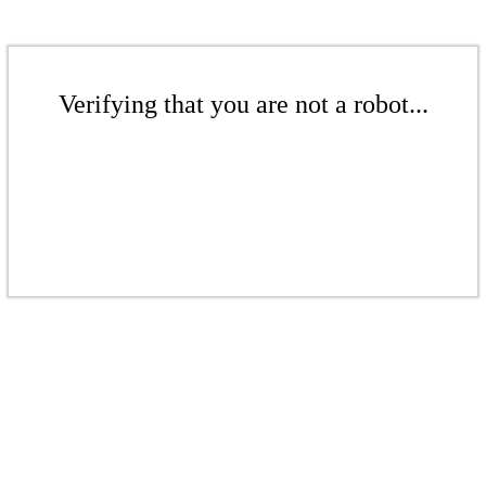
Verifying that you are not a robot...