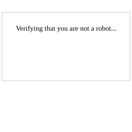
Verifying that you are not a robot...