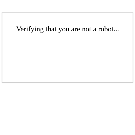
Verifying that you are not a robot...